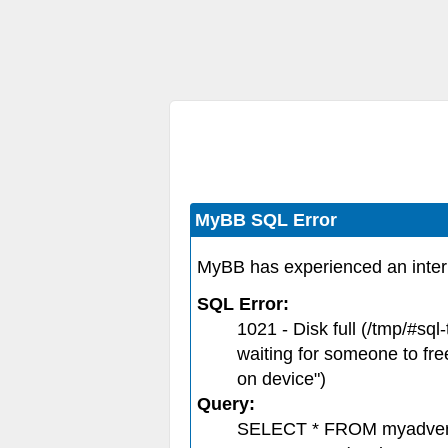
MyBB SQL Error
MyBB has experienced an inter
SQL Error:
1021 - Disk full (/tmp/#s
waiting for someone to fre
on device")
Query:
SELECT * FROM myadver