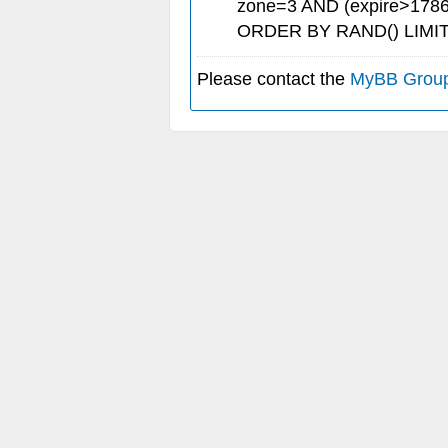
zone=3 AND (expire>1786
ORDER BY RAND() LIMIT
Please contact the
MyBB Grou